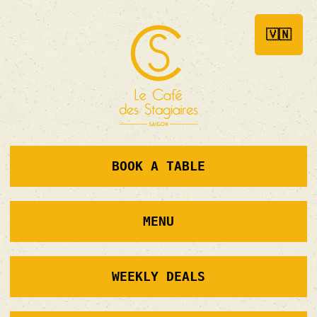
🇻🇳
BOOK A TABLE
MENU
WEEKLY DEALS