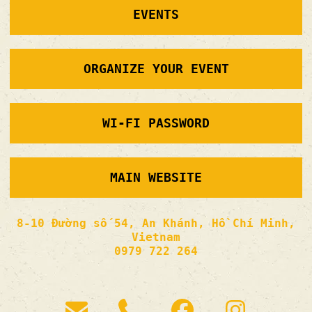
EVENTS
ORGANIZE YOUR EVENT
WI-FI PASSWORD
MAIN WEBSITE
8-10 Đường số 54, An Khánh, Hồ Chí Minh,
Vietnam
0979 722 264